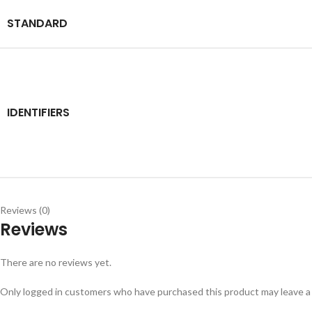
STANDARD
IDENTIFIERS
Reviews (0)
Reviews
There are no reviews yet.
Only logged in customers who have purchased this product may leave a