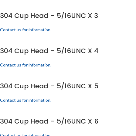
304 Cup Head – 5/16UNC X 3
Contact us for information.
304 Cup Head – 5/16UNC X 4
Contact us for information.
304 Cup Head – 5/16UNC X 5
Contact us for information.
304 Cup Head – 5/16UNC X 6
Contact us for information.