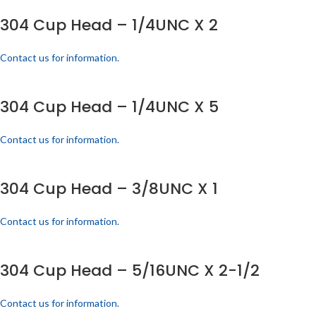
304 Cup Head – 1/4UNC X 2
Contact us for information.
304 Cup Head – 1/4UNC X 5
Contact us for information.
304 Cup Head – 3/8UNC X 1
Contact us for information.
304 Cup Head – 5/16UNC X 2-1/2
Contact us for information.