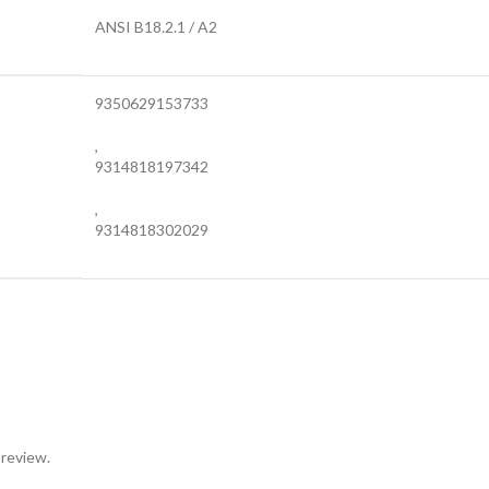
ANSI B18.2.1 / A2
9350629153733
,
9314818197342
,
9314818302029
 review.