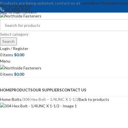
Products are being updated, contact us at
sales@northsidefastene
Skip to navigation
07 3205 2071
Skip to main content
Select category
Search
Login / Register
0
items
$
0.00
Menu
0
items
$
0.00
Browse Categories
HOME
PRODUCTS
OUR SUPPLIERS
CONTACT US
Home
Bolts
304 Hex Bolt – 1/4UNC X 1-1/2
Back to products