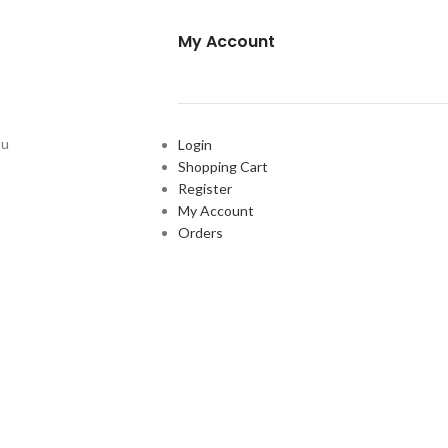
My Account
ou
Login
Shopping Cart
Register
My Account
Orders