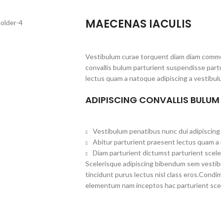
MAECENAS IACULIS
Vestibulum curae torquent diam diam commo
convallis bulum parturient suspendisse partu
lectus quam a natoque adipiscing a vestibul
ADIPISCING CONVALLIS BULUM
Vestibulum penatibus nunc dui adipiscing 
Abitur parturient praesent lectus quam a
Diam parturient dictumst parturient scele
Scelerisque adipiscing bibendum sem vestibul
tincidunt purus lectus nisl class eros.Cond
elementum nam inceptos hac parturient scel