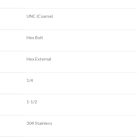
UNC (Coarse)
Hex Bolt
Hex External
1/4
1-1/2
304 Stainless