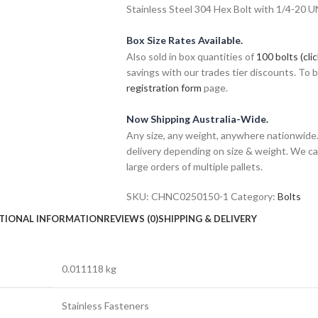
Stainless Steel 304 Hex Bolt with 1/4-20 U
Box Size Rates Available.
Also sold in box quantities of
100 bolts (cli
savings with our trades tier discounts. To
registration form
page.
Now Shipping Australia-Wide.
Any size, any weight, anywhere nationwide. 
delivery depending on size & weight. We ca
large orders of multiple pallets.
SKU:
CHNC0250150-1
Category:
Bolts
TIONAL INFORMATION
REVIEWS (0)
SHIPPING & DELIVERY
0.011118 kg
Stainless Fasteners