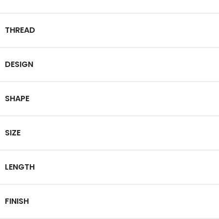
THREAD
DESIGN
SHAPE
SIZE
LENGTH
FINISH