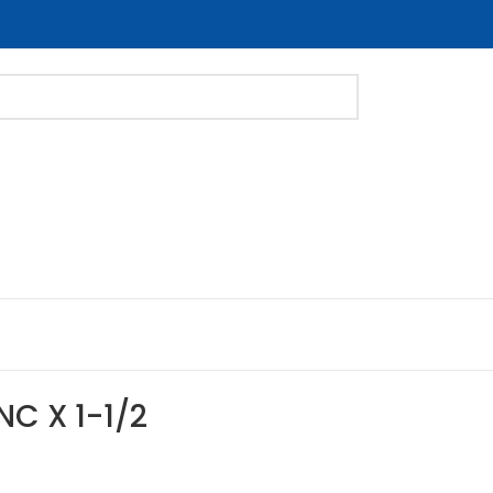
NC X 1-1/2