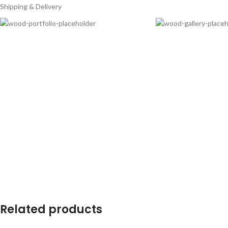
Shipping & Delivery
Related products