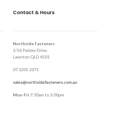
Contact & Hours
Northside Fasteners
2/16 Paisley Drive,
Lawnton QLD 4501
07 3205 2071
sales@northsidefasteners.com.au
Mon-Fri
7:30am to 3:00pm