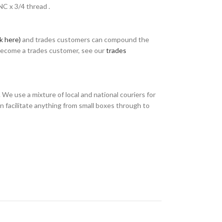
NC x 3/4 thread .
ck here)
and trades customers can compound the
 become a trades customer, see our
trades
We use a mixture of local and national couriers for
n facilitate anything from small boxes through to