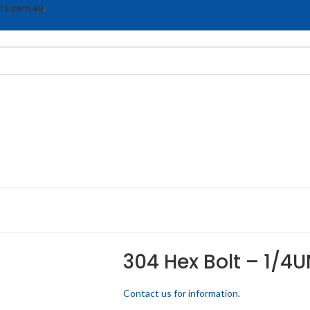
rs.com.au
.
304 Hex Bolt – 1/4U
Contact us for information.