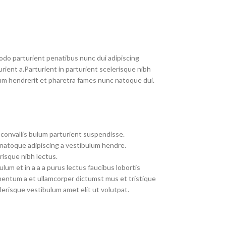
do parturient penatibus nunc dui adipiscing
rient a.Parturient in parturient scelerisque nibh
um hendrerit et pharetra fames nunc natoque dui.
convallis bulum parturient suspendisse.
 natoque adipiscing a vestibulum hendre.
risque nibh lectus.
um et in a a a purus lectus faucibus lobortis
imentum a et ullamcorper dictumst mus et tristique
erisque vestibulum amet elit ut volutpat.