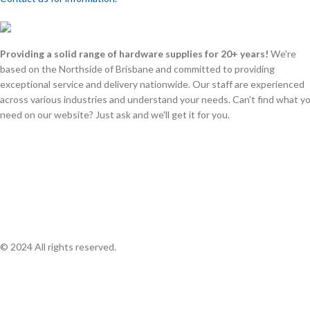
Providing a solid range of hardware supplies for 20+ years!
We're
based on the Northside of Brisbane and committed to providing
exceptional service and delivery nationwide. Our staff are experienced
across various industries and understand your needs. Can't find what y
need on our website? Just ask and we'll get it for you.
© 2024 All rights reserved.