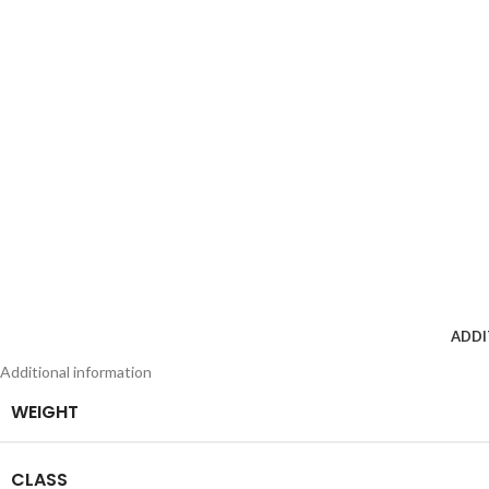
ADDI
Additional information
WEIGHT
CLASS