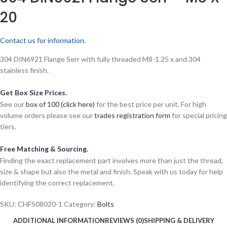
20
Contact us for information.
304 DIN6921 Flange Serr with fully threaded M8-1.25 x and 304
stainless finish.
Get Box Size Prices.
See our
box of 100 (click here)
for the best price per unit. For high
volume orders please see our
trades registration form
for special pricing
tiers.
Free Matching & Sourcing.
Finding the exact replacement part involves more than just the thread,
size & shape but also the metal and finish. Speak with us today for help
identifying the correct replacement.
SKU:
CHFS08020-1
Category:
Bolts
ADDITIONAL INFORMATION
REVIEWS (0)
SHIPPING & DELIVERY