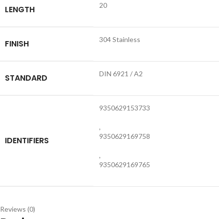
20
LENGTH
304 Stainless
FINISH
DIN 6921 / A2
STANDARD
9350629153733
,
9350629169758
IDENTIFIERS
,
9350629169765
Reviews (0)