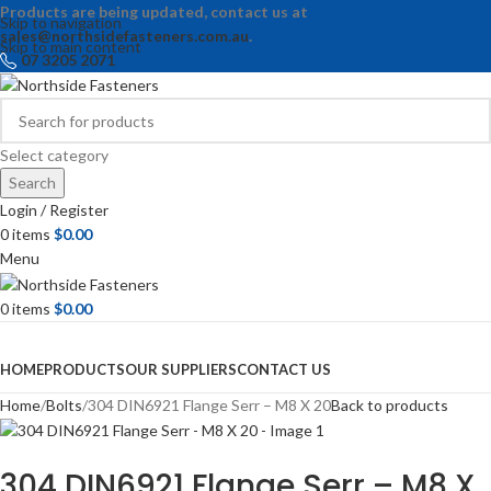
Products are being updated, contact us at
Skip to navigation
sales@northsidefasteners.com.au
.
Skip to main content
07 3205 2071
Select category
Search
Login / Register
0
items
$
0.00
Menu
0
items
$
0.00
Browse Categories
HOME
PRODUCTS
OUR SUPPLIERS
CONTACT US
Home
Bolts
304 DIN6921 Flange Serr – M8 X 20
Back to products
304 DIN6921 Flange Serr – M8 X