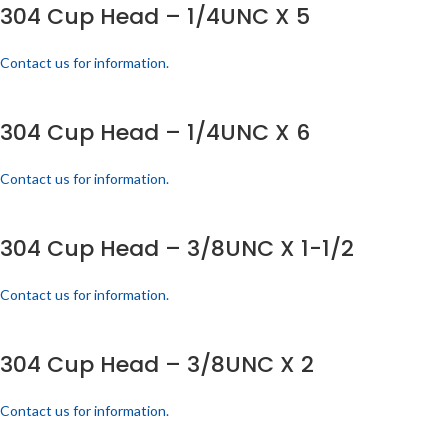
304 Cup Head – 1/4UNC X 5
Contact us for information.
304 Cup Head – 1/4UNC X 6
Contact us for information.
304 Cup Head – 3/8UNC X 1-1/2
Contact us for information.
304 Cup Head – 3/8UNC X 2
Contact us for information.