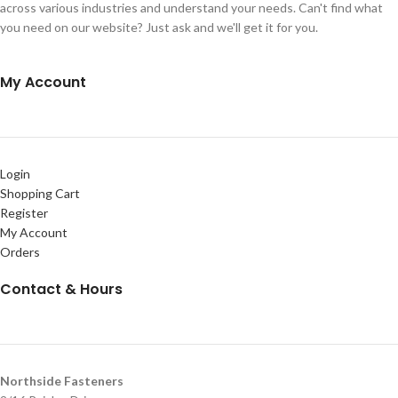
across various industries and understand your needs. Can't find what
you need on our website? Just ask and we'll get it for you.
My Account
Login
Shopping Cart
Register
My Account
Orders
Contact & Hours
Northside Fasteners