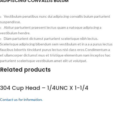
ADIPISCING CONVALLIS BULUM
Vestibulum penatibus nunc dui adipiscing convallis bulum parturient
suspendisse.
Abitur parturient praesent lectus quam a natoque adipiscing a
vestibulum hendre.
Diam parturient dictumst parturient scelerisque nibh lectus.
Scelerisque adipiscing bibendum sem vestibulum et in a a a purus lectus
faucibus lobortis tincidunt purus lectus nisl class eros.Condimentum a
et ullamcorper dictumst mus et tristique elementum nam inceptos hac
parturient scelerisque vestibulum amet elit ut volutpat.
Related products
304 Cup Head – 1/4UNC X 1-1/4
Contact us for information.