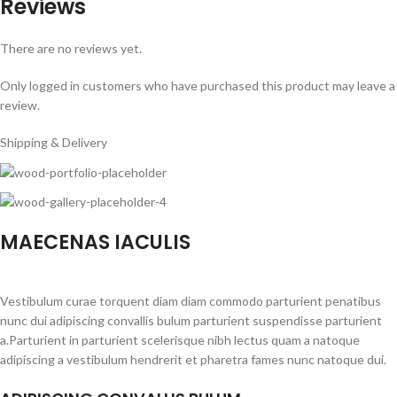
Reviews
There are no reviews yet.
Only logged in customers who have purchased this product may leave a
review.
Shipping & Delivery
MAECENAS IACULIS
Vestibulum curae torquent diam diam commodo parturient penatibus
nunc dui adipiscing convallis bulum parturient suspendisse parturient
a.Parturient in parturient scelerisque nibh lectus quam a natoque
adipiscing a vestibulum hendrerit et pharetra fames nunc natoque dui.