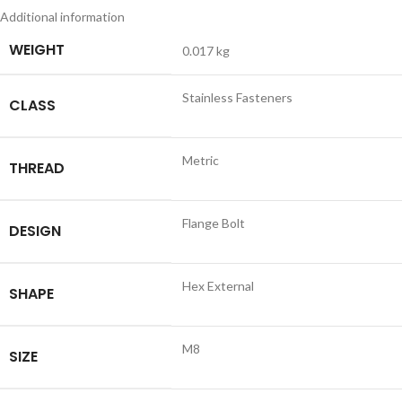
Additional information
WEIGHT
0.017 kg
Stainless Fasteners
CLASS
Metric
THREAD
Flange Bolt
DESIGN
Hex External
SHAPE
M8
SIZE