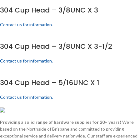
304 Cup Head – 3/8UNC X 3
Contact us for information.
304 Cup Head – 3/8UNC X 3-1/2
Contact us for information.
304 Cup Head – 5/16UNC X 1
Contact us for information.
Providing a solid range of hardware supplies for 20+ years!
We're
based on the Northside of Brisbane and committed to providing
exceptional service and delivery nationwide. Our staff are experienced