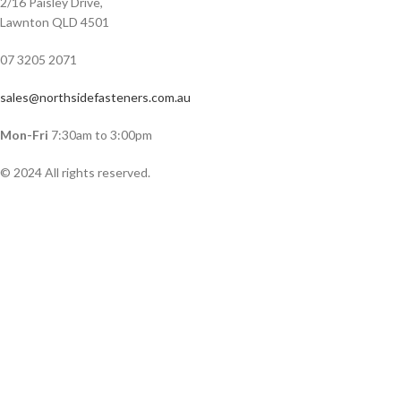
2/16 Paisley Drive,
Lawnton QLD 4501
07 3205 2071
sales@northsidefasteners.com.au
Mon-Fri
7:30am to 3:00pm
© 2024 All rights reserved.