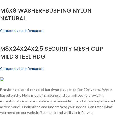
M6X8 WASHER-BUSHING NYLON
NATURAL
Contact us for information.
M8X24X24X2.5 SECURITY MESH CLIP
MILD STEEL HDG
Contact us for information.
Providing a solid range of hardware supplies for 20+ years!
We're
based on the Northside of Brisbane and committed to providing
exceptional service and delivery nationwide. Our staff are experienced
across various industries and understand your needs. Can't find what
you need on our website? Just ask and we'll get it for you.