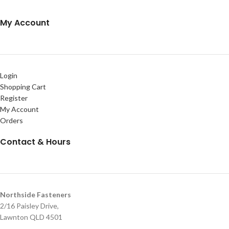
My Account
Login
Shopping Cart
Register
My Account
Orders
Contact & Hours
Northside Fasteners
2/16 Paisley Drive,
Lawnton QLD 4501