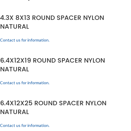
4.3X 8X13 ROUND SPACER NYLON
NATURAL
Contact us for information.
6.4X12X19 ROUND SPACER NYLON
NATURAL
Contact us for information.
6.4X12X25 ROUND SPACER NYLON
NATURAL
Contact us for information.