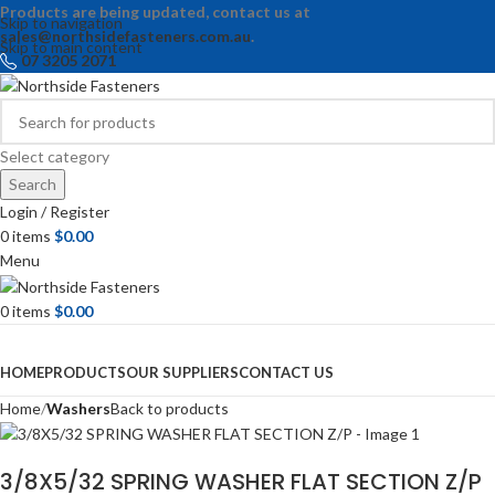
Products are being updated, contact us at
Skip to navigation
sales@northsidefasteners.com.au
.
Skip to main content
07 3205 2071
Select category
Search
Login / Register
0
items
$
0.00
Menu
0
items
$
0.00
Browse Categories
HOME
PRODUCTS
OUR SUPPLIERS
CONTACT US
Home
Washers
Back to products
3/8X5/32 SPRING WASHER FLAT SECTION Z/P