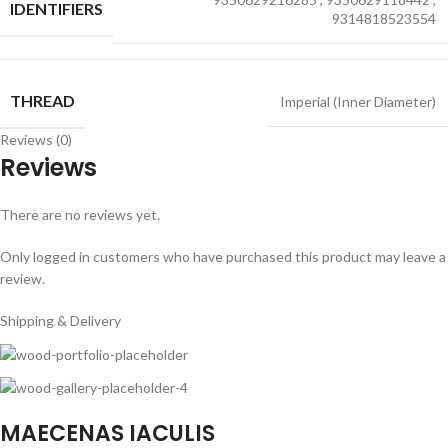
IDENTIFIERS
9314818523554
THREAD
Imperial (Inner Diameter)
Reviews (0)
Reviews
There are no reviews yet.
Only logged in customers who have purchased this product may leave a
review.
Shipping & Delivery
MAECENAS IACULIS