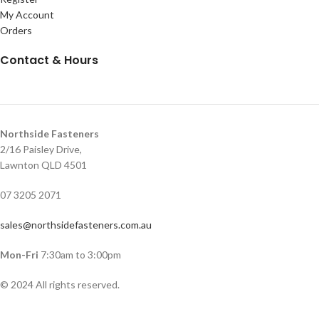
My Account
Orders
Contact & Hours
Northside Fasteners
2/16 Paisley Drive,
Lawnton QLD 4501
07 3205 2071
sales@northsidefasteners.com.au
Mon-Fri
7:30am to 3:00pm
© 2024 All rights reserved.