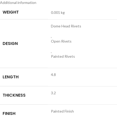
Additional information
WEIGHT
0.001 kg
Dome Head Rivets
,
Open Rivets
DESIGN
,
Painted Rivets
4.8
LENGTH
3.2
THICKNESS
Painted Finish
FINISH