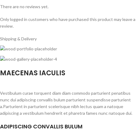
There are no reviews yet.
Only logged in customers who have purchased this product may leave a
review.
Shipping & Delivery
MAECENAS IACULIS
Vestibulum curae torquent diam diam commodo parturient penatibus
nunc dui adipiscing convallis bulum parturient suspendisse parturient
a.Parturient in parturient scelerisque nibh lectus quam a natoque
adipiscing a vestibulum hendrerit et pharetra fames nunc natoque dui.
ADIPISCING CONVALLIS BULUM