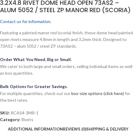
3.2X4.8 RIVET DOME HEAD OPEN 73AS2 –
ALUM 5052 / STEEL ZP MANOR RED (SCORIA)
Contact us for information.
Featuring a painted manor red (scoria) finish, these dome head painted
open rivets measure 4.8mm in length and 3.2mm thick. Designed to
73AS2 – alum 5052 / steel ZP standards.
Order What You Need, Big or Small.
We cater to both large and small orders, selling individual items as well
as box quantities.
Bulk Options for Greater Savings.
For multiple quantities, check out our
box-size options (click here)
for
the best rates.
SKU:
RCAS4-3MR-1
Category:
Rivets
ADDITIONAL INFORMATION
REVIEWS (0)
SHIPPING & DELIVERY