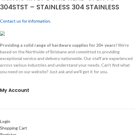
304STST – STAINLESS 304 STAINLESS
Contact us for information.
Providing a solid range of hardware supplies for 20+ years!
We're
based on the Northside of Brisbane and committed to providing
exceptional service and delivery nationwide. Our staff are experienced
across various industries and understand your needs. Can't find what
you need on our website? Just ask and we'll get it for you.
My Account
Login
Shopping Cart
Register