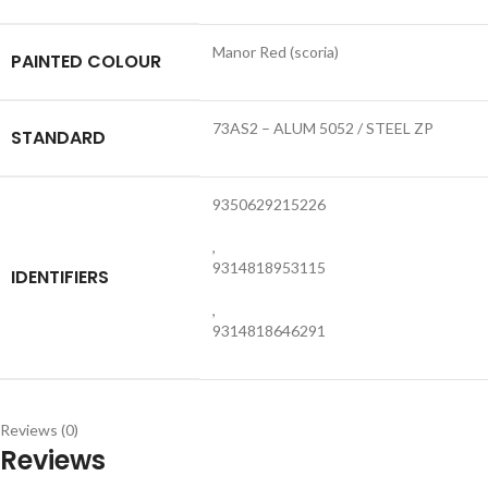
Manor Red (scoria)
PAINTED COLOUR
73AS2 – ALUM 5052 / STEEL ZP
STANDARD
9350629215226
,
9314818953115
IDENTIFIERS
,
9314818646291
Reviews (0)
Reviews