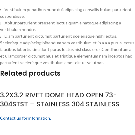
Vestibulum penatibus nunc dui adipiscing convallis bulum parturient
suspendisse.
Abitur parturient praesent lectus quam a natoque adipiscing a
vestibulum hendre.
Diam parturient dictumst parturient scelerisque nibh lectus.
Scelerisque adipiscing bibendum sem vestibulum et in a a a purus lectus
faucibus lobortis tincidunt purus lectus nisl class eros.Condimentum a
et ullamcorper dictumst mus et tristique elementum nam inceptos hac
parturient scelerisque vestibulum amet elit ut volutpat.
Related products
3.2X3.2 RIVET DOME HEAD OPEN 73-
304STST – STAINLESS 304 STAINLESS
Contact us for information.