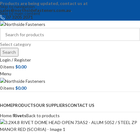
Products are being updated, contact us at
Skip to navigation
sales@northsidefasteners.com.au
.
Skip to main content
07 3205 2071
Select category
Search
Login / Register
0
items
$
0.00
Menu
0
items
$
0.00
Browse Categories
HOME
PRODUCTS
OUR SUPPLIERS
CONTACT US
Home
Rivets
Back to products