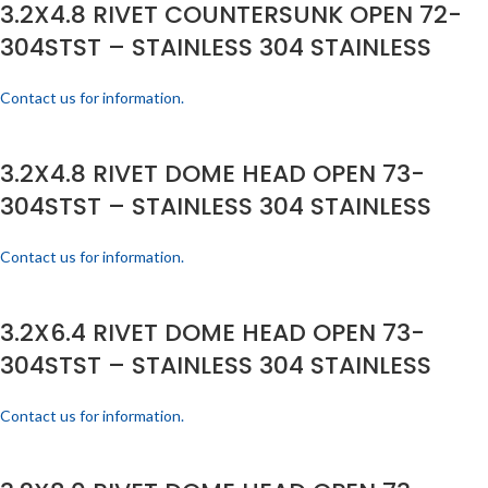
3.2X4.8 RIVET COUNTERSUNK OPEN 72-
304STST – STAINLESS 304 STAINLESS
Contact us for information.
3.2X4.8 RIVET DOME HEAD OPEN 73-
304STST – STAINLESS 304 STAINLESS
Contact us for information.
3.2X6.4 RIVET DOME HEAD OPEN 73-
304STST – STAINLESS 304 STAINLESS
Contact us for information.