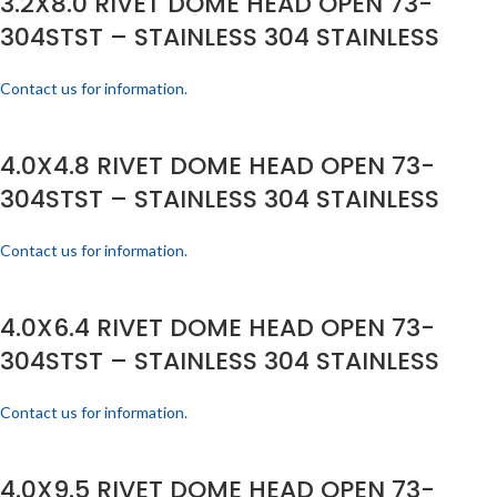
3.2X8.0 RIVET DOME HEAD OPEN 73-
304STST – STAINLESS 304 STAINLESS
Contact us for information.
4.0X4.8 RIVET DOME HEAD OPEN 73-
304STST – STAINLESS 304 STAINLESS
Contact us for information.
4.0X6.4 RIVET DOME HEAD OPEN 73-
304STST – STAINLESS 304 STAINLESS
Contact us for information.
4.0X9.5 RIVET DOME HEAD OPEN 73-