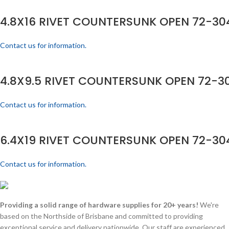
4.8X16 RIVET COUNTERSUNK OPEN 72-304
Contact us for information.
4.8X9.5 RIVET COUNTERSUNK OPEN 72-30
Contact us for information.
6.4X19 RIVET COUNTERSUNK OPEN 72-304
Contact us for information.
Providing a solid range of hardware supplies for 20+ years!
We're
based on the Northside of Brisbane and committed to providing
exceptional service and delivery nationwide. Our staff are experienced