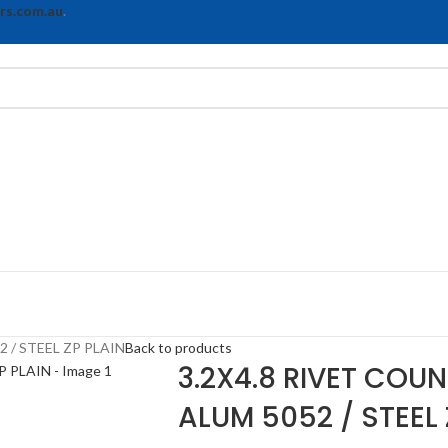
rs.com.au
.
 / STEEL ZP PLAIN
Back to products
3.2X4.8 RIVET COU
ALUM 5052 / STEEL 