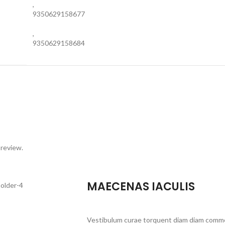
,
9350629158677
,
9350629158684
 review.
MAECENAS IACULIS
Vestibulum curae torquent diam diam commo