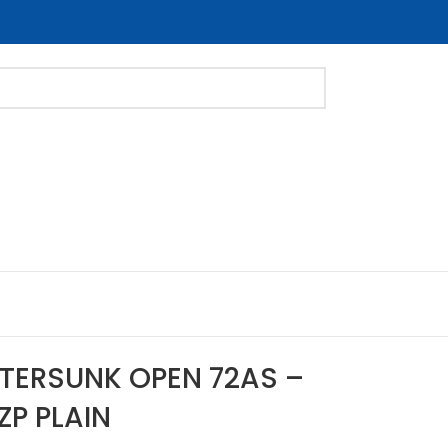
NTERSUNK OPEN 72AS –
ZP PLAIN