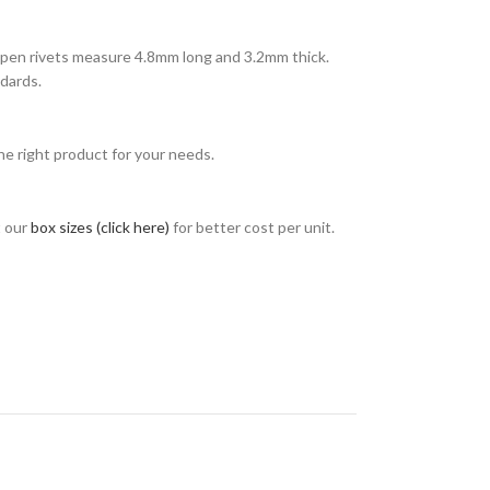
open rivets measure 4.8mm long and 3.2mm thick.
dards.
e right product for your needs.
t our
box sizes (click here)
for better cost per unit.