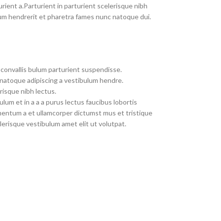
rient a.Parturient in parturient scelerisque nibh
um hendrerit et pharetra fames nunc natoque dui.
convallis bulum parturient suspendisse.
 natoque adipiscing a vestibulum hendre.
risque nibh lectus.
um et in a a a purus lectus faucibus lobortis
imentum a et ullamcorper dictumst mus et tristique
erisque vestibulum amet elit ut volutpat.