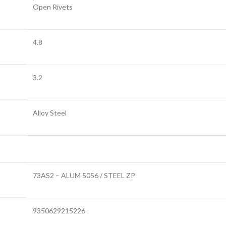
Open Rivets
4.8
3.2
Alloy Steel
73AS2 – ALUM 5056 / STEEL ZP
9350629215226