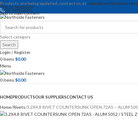
Products are being updated, contact us at
sales@northsidefastene
Skip to navigation
07 3205 2071
Skip to main content
Select category
Search
Login / Register
0
items
$
0.00
Menu
0
items
$
0.00
Browse Categories
HOME
PRODUCTS
OUR SUPPLIERS
CONTACT US
Home
Rivets
3.2X4.8 RIVET COUNTERSUNK OPEN 72AS – ALUM 5052