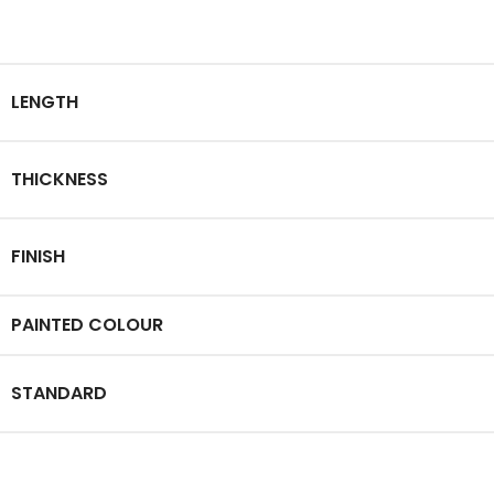
LENGTH
THICKNESS
FINISH
PAINTED COLOUR
STANDARD