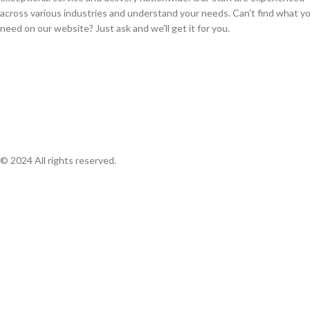
across various industries and understand your needs. Can't find what y
need on our website? Just ask and we'll get it for you.
© 2024 All rights reserved.