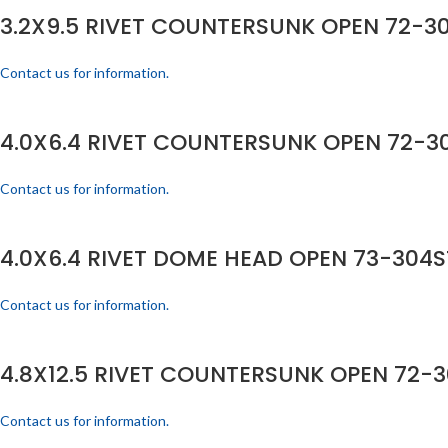
3.2X9.5 RIVET COUNTERSUNK OPEN 72-30
Contact us for information.
4.0X6.4 RIVET COUNTERSUNK OPEN 72-30
Contact us for information.
4.0X6.4 RIVET DOME HEAD OPEN 73-304S
Contact us for information.
4.8X12.5 RIVET COUNTERSUNK OPEN 72-3
Contact us for information.