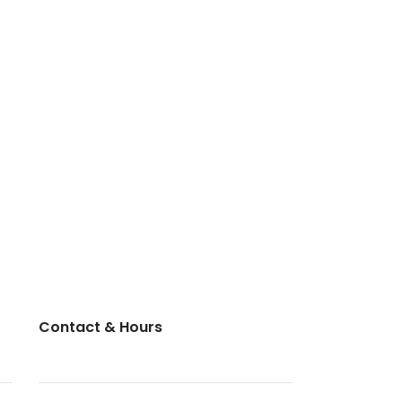
Contact & Hours