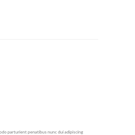
do parturient penatibus nunc dui adipiscing