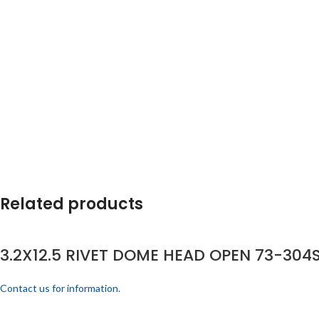
Related products
3.2X12.5 RIVET DOME HEAD OPEN 73-304S
Contact us for information.