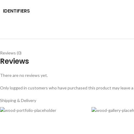
IDENTIFIERS
Reviews (0)
Reviews
There are no reviews yet.
Only logged in customers who have purchased this product may leave a
Shipping & Delivery