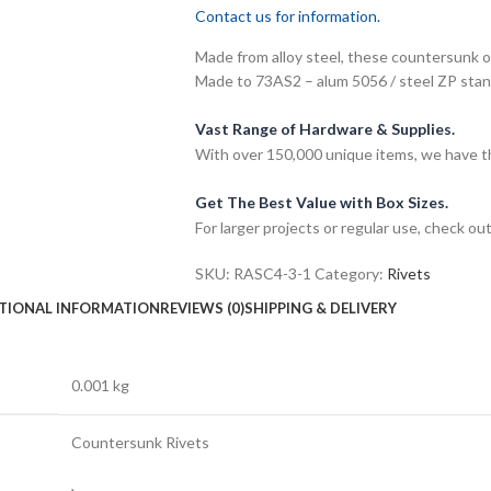
Contact us for information.
Made from alloy steel, these countersunk 
Made to 73AS2 – alum 5056 / steel ZP stan
Vast Range of Hardware & Supplies.
With over 150,000 unique items, we have th
Get The Best Value with Box Sizes.
For larger projects or regular use, check ou
SKU:
RASC4-3-1
Category:
Rivets
TIONAL INFORMATION
REVIEWS (0)
SHIPPING & DELIVERY
0.001 kg
Countersunk Rivets
,