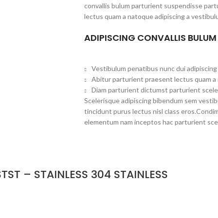
convallis bulum parturient suspendisse partu
lectus quam a natoque adipiscing a vestibul
ADIPISCING CONVALLIS BULUM
Vestibulum penatibus nunc dui adipiscing 
Abitur parturient praesent lectus quam a
Diam parturient dictumst parturient scele
Scelerisque adipiscing bibendum sem vestibul
tincidunt purus lectus nisl class eros.Cond
elementum nam inceptos hac parturient scel
TST – STAINLESS 304 STAINLESS