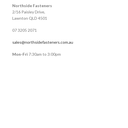
Northside Fasteners
2/16 Paisley Drive,
Lawnton QLD 4501
07 3205 2071
sales@northsidefasteners.com.au
Mon-Fri
7:30am to 3:00pm