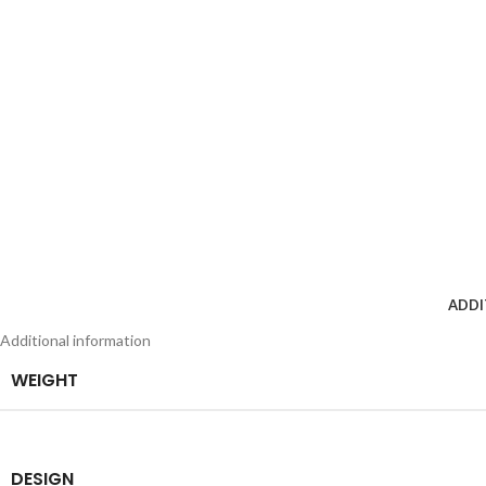
ADDI
Additional information
WEIGHT
DESIGN