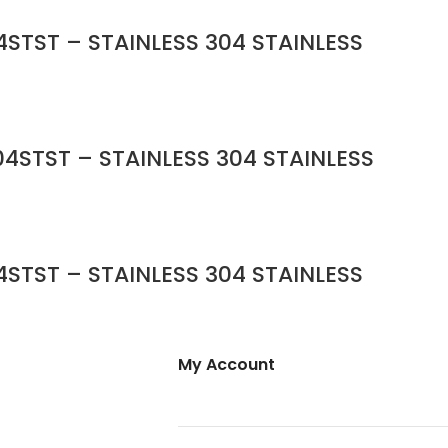
STST – STAINLESS 304 STAINLESS
4STST – STAINLESS 304 STAINLESS
STST – STAINLESS 304 STAINLESS
My Account