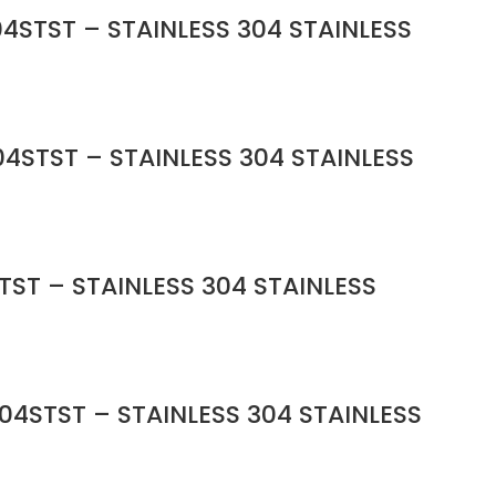
4STST – STAINLESS 304 STAINLESS
4STST – STAINLESS 304 STAINLESS
TST – STAINLESS 304 STAINLESS
04STST – STAINLESS 304 STAINLESS