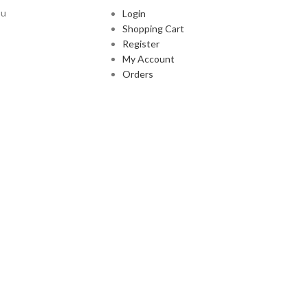
ou
Login
Shopping Cart
Register
My Account
Orders