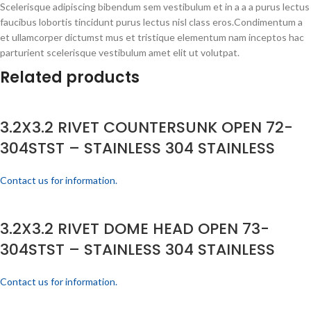
Scelerisque adipiscing bibendum sem vestibulum et in a a a purus lectus
faucibus lobortis tincidunt purus lectus nisl class eros.Condimentum a
et ullamcorper dictumst mus et tristique elementum nam inceptos hac
parturient scelerisque vestibulum amet elit ut volutpat.
Related products
3.2X3.2 RIVET COUNTERSUNK OPEN 72-
304STST – STAINLESS 304 STAINLESS
Contact us for information.
3.2X3.2 RIVET DOME HEAD OPEN 73-
304STST – STAINLESS 304 STAINLESS
Contact us for information.