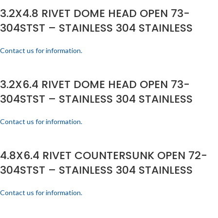
3.2X4.8 RIVET DOME HEAD OPEN 73-
304STST – STAINLESS 304 STAINLESS
Contact us for information.
3.2X6.4 RIVET DOME HEAD OPEN 73-
304STST – STAINLESS 304 STAINLESS
Contact us for information.
4.8X6.4 RIVET COUNTERSUNK OPEN 72-
304STST – STAINLESS 304 STAINLESS
Contact us for information.