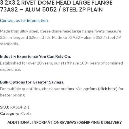
3.2X3.2 RIVET DOME HEAD LARGE FLANGE
73AS2 – ALUM 5052 / STEEL ZP PLAIN
Contact us for information.
Made from alloy steel, these dome head large flange rivets measure
3.2mm long and 3.2mm thick. Made to 73AS2 – alum 5052 / steel ZP
standards.
Industry Experience You Can Rely On.
Established for over 20 years, our staff have 100+ years of combined
experience.
Bulk Options for Greater Savings.
For multiple quantities, check out our
box-size options (click here)
for
better pricing.
SKU:
RASL4-2-1
Category:
Rivets
ADDITIONAL INFORMATION
REVIEWS (0)
SHIPPING & DELIVERY