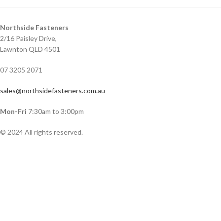
Northside Fasteners
2/16 Paisley Drive,
Lawnton QLD 4501
07 3205 2071
sales@northsidefasteners.com.au
Mon-Fri
7:30am to 3:00pm
© 2024 All rights reserved.