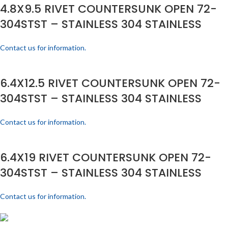
4.8X9.5 RIVET COUNTERSUNK OPEN 72-
304STST – STAINLESS 304 STAINLESS
Contact us for information.
6.4X12.5 RIVET COUNTERSUNK OPEN 72-
304STST – STAINLESS 304 STAINLESS
Contact us for information.
6.4X19 RIVET COUNTERSUNK OPEN 72-
304STST – STAINLESS 304 STAINLESS
Contact us for information.