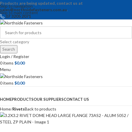
Products are being updated, contact us at
Skip to navigation
sales@northsidefasteners.com.au
.
Skip to main content
07 3205 2071
Select category
Search
Login / Register
0
items
$
0.00
Menu
0
items
$
0.00
Browse Categories
HOME
PRODUCTS
OUR SUPPLIERS
CONTACT US
Home
Rivets
Back to products