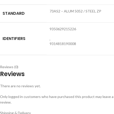
73AS2 – ALUM 5052 / STEEL ZP
STANDARD
9350629215226
IDENTIFIERS
,
9314818190008
Reviews (0)
Reviews
There are no reviews yet.
Only logged in customers who have purchased this product may leave a
review.
Shipping & Delivery