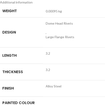
Additional information
WEIGHT
0.00095 kg
Dome Head Rivets
DESIGN
,
Large Flange Rivets
3.2
LENGTH
3.2
THICKNESS
Alloy Steel
FINISH
PAINTED COLOUR