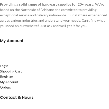
Providing a solid range of hardware supplies for 20+ years!
We're
based on the Northside of Brisbane and committed to providing
exceptional service and delivery nationwide. Our staff are experienced
across various industries and understand your needs. Can't find what
you need on our website? Just ask and we'll get it for you.
My Account
Login
Shopping Cart
Register
My Account
Orders
Contact & Hours