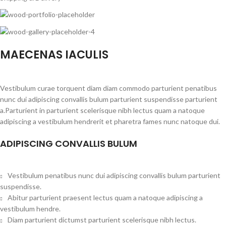
MAECENAS IACULIS
Vestibulum curae torquent diam diam commodo parturient penatibus
nunc dui adipiscing convallis bulum parturient suspendisse parturient
a.Parturient in parturient scelerisque nibh lectus quam a natoque
adipiscing a vestibulum hendrerit et pharetra fames nunc natoque dui.
ADIPISCING CONVALLIS BULUM
Vestibulum penatibus nunc dui adipiscing convallis bulum parturient
suspendisse.
Abitur parturient praesent lectus quam a natoque adipiscing a
vestibulum hendre.
Diam parturient dictumst parturient scelerisque nibh lectus.