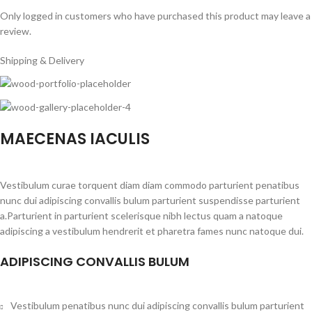
Only logged in customers who have purchased this product may leave a
review.
Shipping & Delivery
MAECENAS IACULIS
Vestibulum curae torquent diam diam commodo parturient penatibus
nunc dui adipiscing convallis bulum parturient suspendisse parturient
a.Parturient in parturient scelerisque nibh lectus quam a natoque
adipiscing a vestibulum hendrerit et pharetra fames nunc natoque dui.
ADIPISCING CONVALLIS BULUM
Vestibulum penatibus nunc dui adipiscing convallis bulum parturient