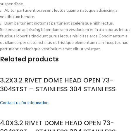
suspendisse.
Abitur parturient praesent lectus quam a natoque adipiscing a
vestibulum hendre.
Diam parturient dictumst parturient scelerisque nibh lectus.
Scelerisque adipiscing bibendum sem vestibulum et in a a a purus lectus
faucibus lobortis tincidunt purus lectus nisl class eros.Condimentum a
et ullamcorper dictumst mus et tristique elementum nam inceptos hac
parturient scelerisque vestibulum amet elit ut volutpat.
Related products
3.2X3.2 RIVET DOME HEAD OPEN 73-
304STST – STAINLESS 304 STAINLESS
Contact us for information.
4.0X3.2 RIVET DOME HEAD OPEN 73-