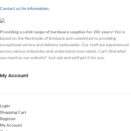
Contact us for information.
Providing a solid range of hardware supplies for 20+ years!
We're
based on the Northside of Brisbane and committed to providing
exceptional service and delivery nationwide. Our staff are experienced
across various industries and understand your needs. Can't find what
you need on our website? Just ask and we'll get it for you.
My Account
Login
Shopping Cart
Register
My Account