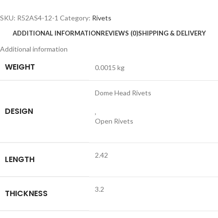
SKU:
R52AS4-12-1
Category:
Rivets
ADDITIONAL INFORMATION
REVIEWS (0)
SHIPPING & DELIVERY
Additional information
WEIGHT
0.0015 kg
Dome Head Rivets
DESIGN
,
Open Rivets
2.42
LENGTH
3.2
THICKNESS