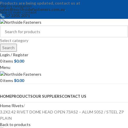
Products are being updated, contact us at
Skip to navigation
sales@northsidefasteners.com.au
.
Skip to main content
07 3205 2071
Select category
Search
Login / Register
0
items
$
0.00
Menu
0
items
$
0.00
Browse Categories
HOME
PRODUCTS
OUR SUPPLIERS
CONTACT US
Home
Rivets
3.2X2.42 RIVET DOME HEAD OPEN 73AS2 – ALUM 5052 / STEEL ZP
PLAIN
Back to products