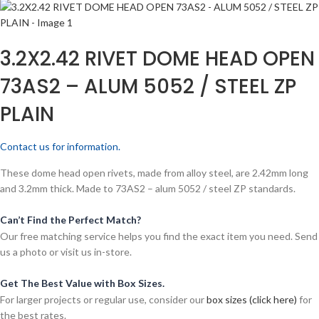
3.2X2.42 RIVET DOME HEAD OPEN
73AS2 – ALUM 5052 / STEEL ZP
PLAIN
Contact us for information.
These dome head open rivets, made from alloy steel, are 2.42mm long
and 3.2mm thick. Made to 73AS2 – alum 5052 / steel ZP standards.
Can’t Find the Perfect Match?
Our free matching service helps you find the exact item you need. Send
us a photo or visit us in-store.
Get The Best Value with Box Sizes.
For larger projects or regular use, consider our
box sizes (click here)
for
the best rates.