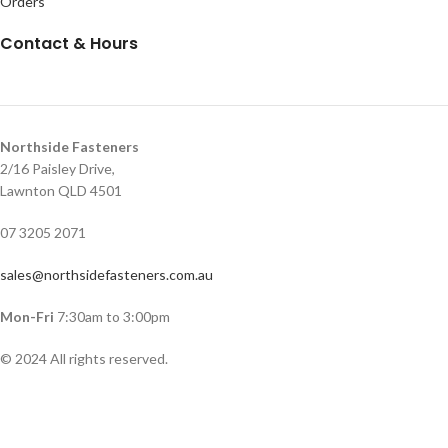
Orders
Contact & Hours
Northside Fasteners
2/16 Paisley Drive,
Lawnton QLD 4501
07 3205 2071
sales@northsidefasteners.com.au
Mon-Fri
7:30am to 3:00pm
© 2024 All rights reserved.