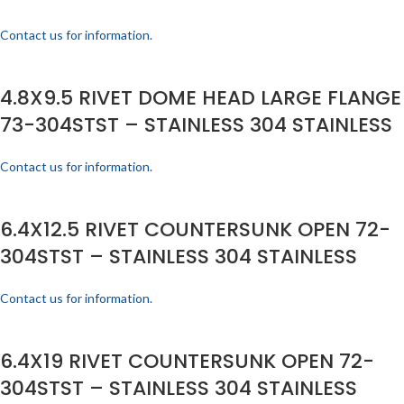
Contact us for information.
4.8X9.5 RIVET DOME HEAD LARGE FLANGE
73-304STST – STAINLESS 304 STAINLESS
Contact us for information.
6.4X12.5 RIVET COUNTERSUNK OPEN 72-
304STST – STAINLESS 304 STAINLESS
Contact us for information.
6.4X19 RIVET COUNTERSUNK OPEN 72-
304STST – STAINLESS 304 STAINLESS