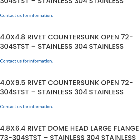
304STST – STAINLESS 304 STAINLESS
Contact us for information.
4.0X4.8 RIVET COUNTERSUNK OPEN 72-
304STST – STAINLESS 304 STAINLESS
Contact us for information.
4.0X9.5 RIVET COUNTERSUNK OPEN 72-
304STST – STAINLESS 304 STAINLESS
Contact us for information.
4.8X6.4 RIVET DOME HEAD LARGE FLANGE
73-304STST – STAINLESS 304 STAINLESS