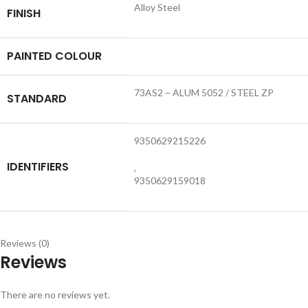
Alloy Steel
FINISH
PAINTED COLOUR
73AS2 – ALUM 5052 / STEEL ZP
STANDARD
9350629215226
IDENTIFIERS
,
9350629159018
Reviews (0)
Reviews
There are no reviews yet.