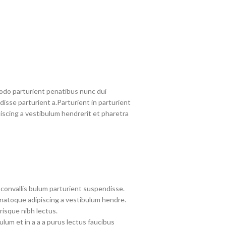
do parturient penatibus nunc dui
disse parturient a.Parturient in parturient
iscing a vestibulum hendrerit et pharetra
convallis bulum parturient suspendisse.
 natoque adipiscing a vestibulum hendre.
risque nibh lectus.
lum et in a a a purus lectus faucibus