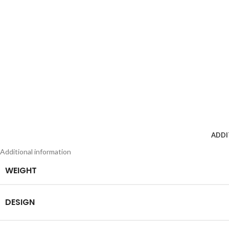
ADDI
Additional information
WEIGHT
DESIGN