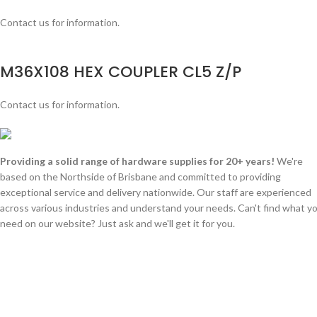
Contact us for information.
M36X108 HEX COUPLER CL5 Z/P
Contact us for information.
Providing a solid range of hardware supplies for 20+ years!
We're
based on the Northside of Brisbane and committed to providing
exceptional service and delivery nationwide. Our staff are experienced
across various industries and understand your needs. Can't find what y
need on our website? Just ask and we'll get it for you.