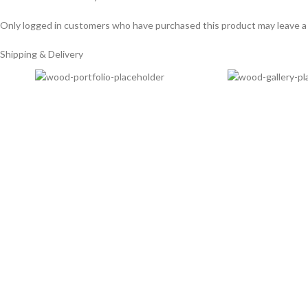
Only logged in customers who have purchased this product may leave a
Shipping & Delivery