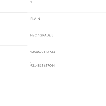
1
PLAIN
HEC / GRADE 8
9350629153733
,
9314818657044