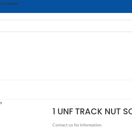
rs.com.au
.
ts
1 UNF TRACK NUT S
Contact us for information.