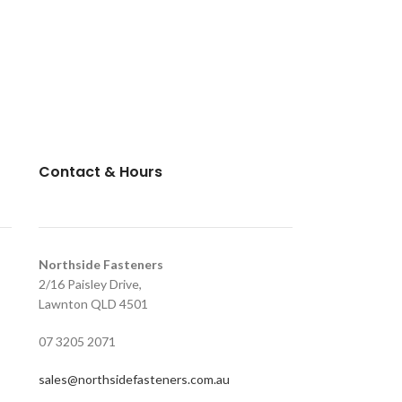
Contact & Hours
Northside Fasteners
2/16 Paisley Drive,
Lawnton QLD 4501
07 3205 2071
sales@northsidefasteners.com.au