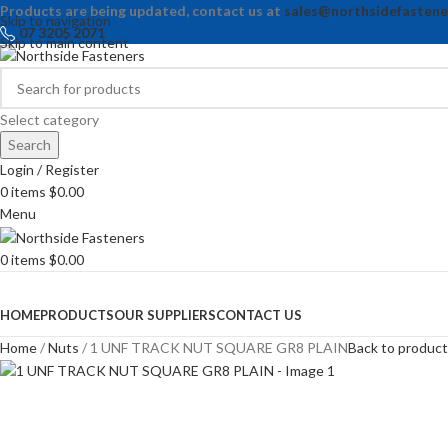
Products are being updated, contact us at
sales@northsidefastene
Skip to navigation
07 3205 2071
Skip to main content
Select category
Search
Login / Register
0
items
$
0.00
Menu
0
items
$
0.00
Browse Categories
HOME
PRODUCTS
OUR SUPPLIERS
CONTACT US
Home
Nuts
1 UNF TRACK NUT SQUARE GR8 PLAIN
Back to produc