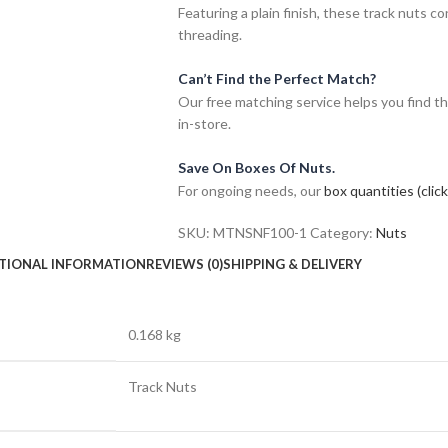
Featuring a plain finish, these track nuts 
threading.
Can’t Find the Perfect Match?
Our free matching service helps you find th
in-store.
Save On Boxes Of Nuts.
For ongoing needs, our
box quantities (clic
SKU:
MTNSNF100-1
Category:
Nuts
TIONAL INFORMATION
REVIEWS (0)
SHIPPING & DELIVERY
0.168 kg
Track Nuts