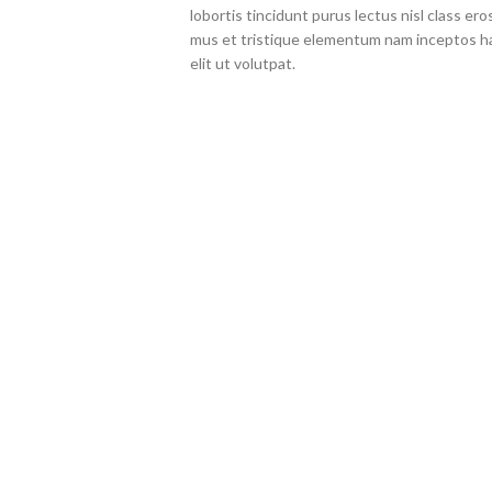
lobortis tincidunt purus lectus nisl class 
mus et tristique elementum nam inceptos ha
elit ut volutpat.