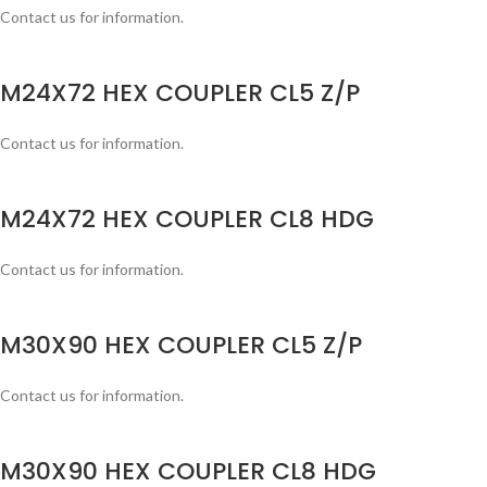
Contact us for information.
M24X72 HEX COUPLER CL5 Z/P
Contact us for information.
M24X72 HEX COUPLER CL8 HDG
Contact us for information.
M30X90 HEX COUPLER CL5 Z/P
Contact us for information.
M30X90 HEX COUPLER CL8 HDG