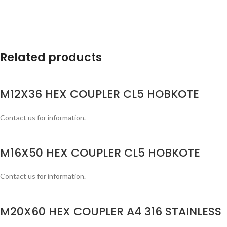
Related products
M12X36 HEX COUPLER CL5 HOBKOTE
Contact us for information.
M16X50 HEX COUPLER CL5 HOBKOTE
Contact us for information.
M20X60 HEX COUPLER A4 316 STAINLESS