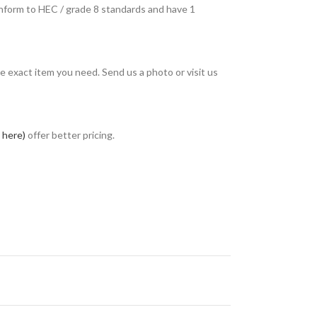
conform to HEC / grade 8 standards and have 1
e exact item you need. Send us a photo or visit us
k here)
offer better pricing.