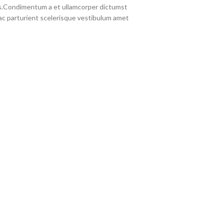
eros.Condimentum a et ullamcorper dictumst
c parturient scelerisque vestibulum amet