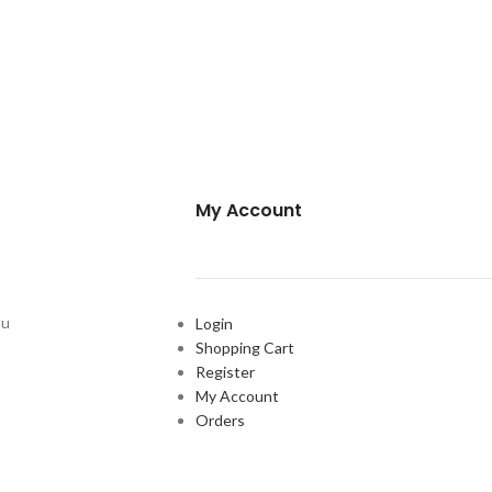
My Account
ou
Login
Shopping Cart
Register
My Account
Orders