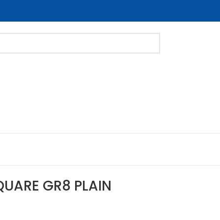
QUARE GR8 PLAIN