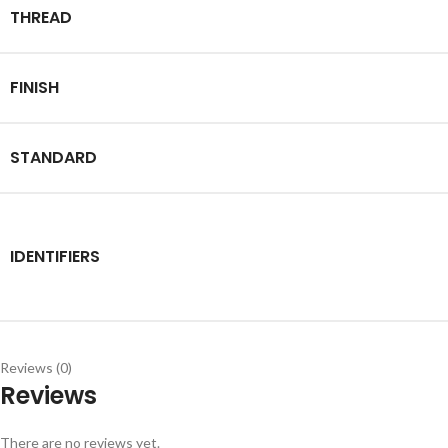
THREAD
FINISH
STANDARD
IDENTIFIERS
Reviews (0)
Reviews
There are no reviews yet.