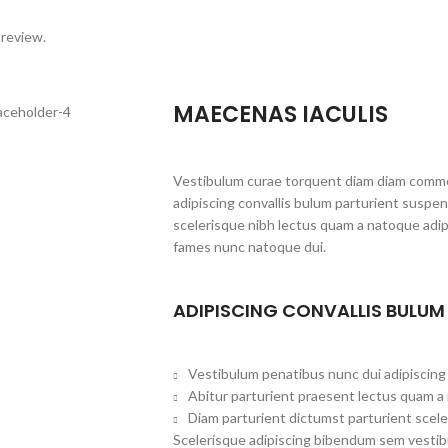
 review.
MAECENAS IACULIS
Vestibulum curae torquent diam diam commo
adipiscing convallis bulum parturient suspen
scelerisque nibh lectus quam a natoque adip
fames nunc natoque dui.
ADIPISCING CONVALLIS BULUM
Vestibulum penatibus nunc dui adipiscing 
Abitur parturient praesent lectus quam a
Diam parturient dictumst parturient scele
Scelerisque adipiscing bibendum sem vestibu