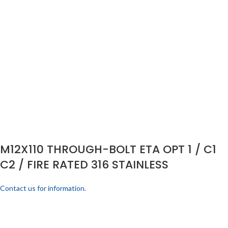
M12X110 THROUGH-BOLT ETA OPT 1 / C1
C2 / FIRE RATED 316 STAINLESS
Contact us for information.