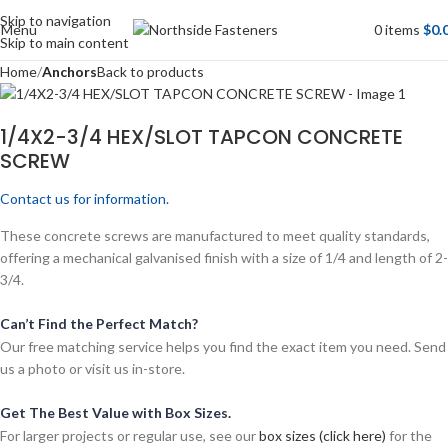
Skip to navigation
Menu
0
items
$
0.
Skip to main content
Home
Anchors
Back to products
1/4X2-3/4 HEX/SLOT TAPCON CONCRETE
SCREW
Contact us for information.
These concrete screws are manufactured to meet quality standards,
offering a mechanical galvanised finish with a size of 1/4 and length of 2-
3/4.
Can’t Find the Perfect Match?
Our free matching service helps you find the exact item you need. Send
us a photo or visit us in-store.
Get The Best Value with Box Sizes.
For larger projects or regular use, see our
box sizes (click here)
for the