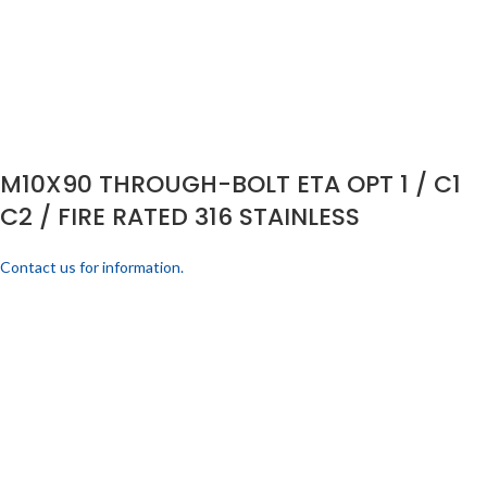
M10X90 THROUGH-BOLT ETA OPT 1 / C1
C2 / FIRE RATED 316 STAINLESS
Contact us for information.