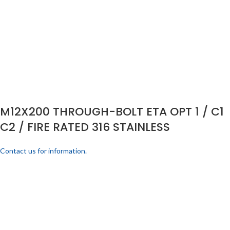
M12X200 THROUGH-BOLT ETA OPT 1 / C1
C2 / FIRE RATED 316 STAINLESS
Contact us for information.