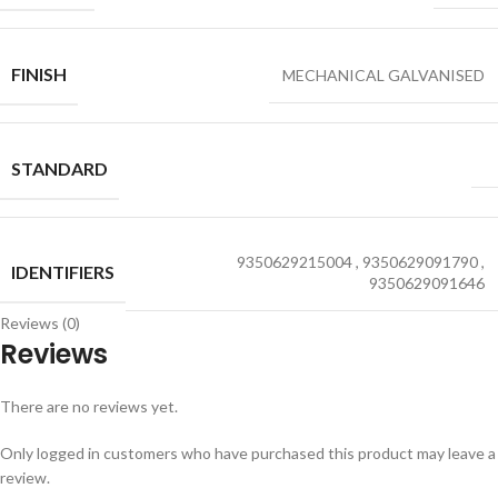
FINISH
MECHANICAL GALVANISED
STANDARD
9350629215004
,
9350629091790
,
IDENTIFIERS
9350629091646
Reviews (0)
Reviews
There are no reviews yet.
Only logged in customers who have purchased this product may leave a
review.