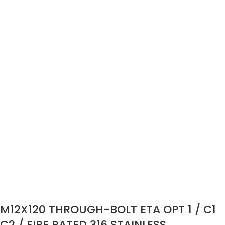
M12X120 THROUGH-BOLT ETA OPT 1 / C1
C2 / FIRE RATED 316 STAINLESS