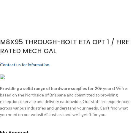
M8X95 THROUGH-BOLT ETA OPT 1 / FIRE
RATED MECH GAL
Contact us for information.
Providing a solid range of hardware supplies for 20+ years!
We're
based on the Northside of Brisbane and committed to providing
exceptional service and delivery nationwide. Our staff are experienced
across various industries and understand your needs. Can't find what
you need on our website? Just ask and we'll get it for you.
My Account