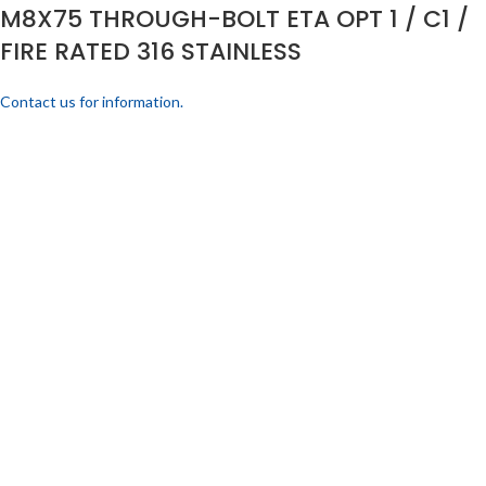
M8X75 THROUGH-BOLT ETA OPT 1 / C1 /
FIRE RATED 316 STAINLESS
Contact us for information.