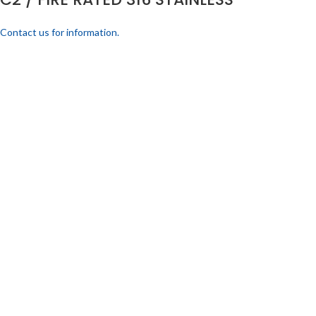
Contact us for information.