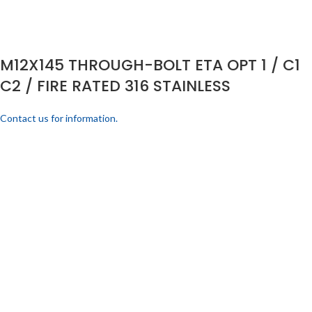
M12X145 THROUGH-BOLT ETA OPT 1 / C1
C2 / FIRE RATED 316 STAINLESS
Contact us for information.