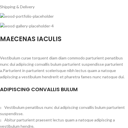
Shipping & Delivery
MAECENAS IACULIS
Vestibulum curae torquent diam diam commodo parturient penatibus
nunc dui adipiscing convallis bulum parturient suspendisse parturient
a.Parturient in parturient scelerisque nibh lectus quam a natoque
adipiscing a vestibulum hendrerit et pharetra fames nunc natoque dui.
ADIPISCING CONVALLIS BULUM
Vestibulum penatibus nunc dui adipiscing convallis bulum parturient
suspendisse.
Abitur parturient praesent lectus quam a natoque adipiscing a
vestibulum hendre.