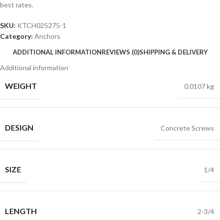
best rates.
SKU:
KTCH025275-1
Category:
Anchors
ADDITIONAL INFORMATION
REVIEWS (0)
SHIPPING & DELIVERY
Additional information
WEIGHT
0.0107 kg
DESIGN
Concrete Screws
SIZE
1/4
LENGTH
2-3/4