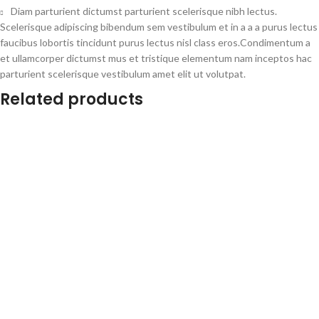
Diam parturient dictumst parturient scelerisque nibh lectus.
Scelerisque adipiscing bibendum sem vestibulum et in a a a purus lectus
faucibus lobortis tincidunt purus lectus nisl class eros.Condimentum a
et ullamcorper dictumst mus et tristique elementum nam inceptos hac
parturient scelerisque vestibulum amet elit ut volutpat.
Related products