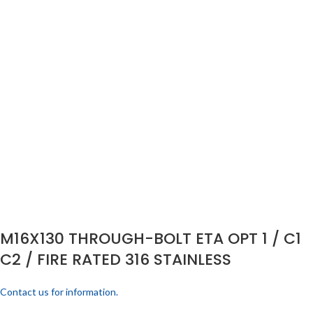
M16X130 THROUGH-BOLT ETA OPT 1 / C1
C2 / FIRE RATED 316 STAINLESS
Contact us for information.