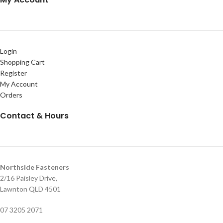
Login
Shopping Cart
Register
My Account
Orders
Contact & Hours
Northside Fasteners
2/16 Paisley Drive,
Lawnton QLD 4501
07 3205 2071