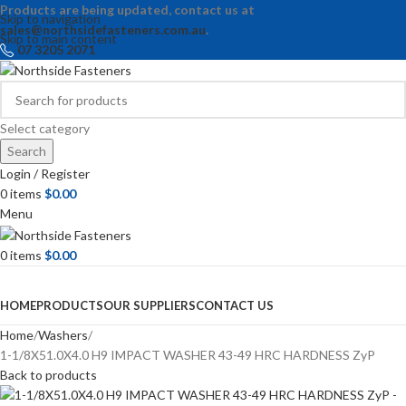
Products are being updated, contact us at
Skip to navigation
sales@northsidefasteners.com.au
.
Skip to main content
07 3205 2071
Select category
Search
Login / Register
0
items
$
0.00
Menu
0
items
$
0.00
Browse Categories
HOME
PRODUCTS
OUR SUPPLIERS
CONTACT US
Home
Washers
1-1/8X51.0X4.0 H9 IMPACT WASHER 43-49 HRC HARDNESS ZyP
Back to products