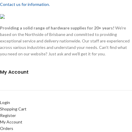
Contact us for information.
Providing a solid range of hardware supplies for 20+ years!
We're
based on the Northside of Brisbane and committed to providing
exceptional service and delivery nationwide. Our staff are experienced
across various industries and understand your needs. Can't find what
you need on our website? Just ask and we'll get it for you.
My Account
Login
Shopping Cart
Register
My Account
Orders