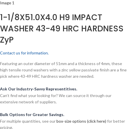
1-1/8X51.0X4.0 H9 IMPACT
WASHER 43-49 HRC HARDNESS
ZyP
Contact us for information.
Featuring an outer diameter of 51mm and a thickness of 4mm, these
high tensile round washers with a zinc yellow passivate finish are a fine
pick where 43-49 HRC hardness washer are needed.
Ask Our Industry-Savvy Representitives.
Can’t find what your looking for? We can source it through our
extensive network of suppliers.
Bulk Options for Greater Savings.
For multiple quantities, see our
box-size options (click here)
for better
pricing.