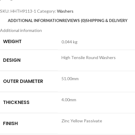
SKU:
HHTH9113-1
Category:
Washers
ADDITIONAL INFORMATION
REVIEWS (0)
SHIPPING & DELIVERY
Additional information
WEIGHT
0.044 kg
High Tensile Round Washers
DESIGN
51.00mm
OUTER DIAMETER
4.00mm
THICKNESS
Zinc Yellow Passivate
FINISH