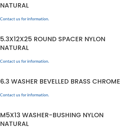
NATURAL
Contact us for information.
5.3X12X25 ROUND SPACER NYLON
NATURAL
Contact us for information.
6.3 WASHER BEVELLED BRASS CHROME
Contact us for information.
M5X13 WASHER-BUSHING NYLON
NATURAL