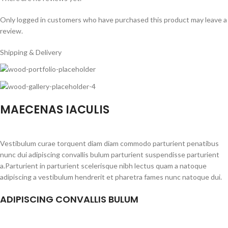
Only logged in customers who have purchased this product may leave a
review.
Shipping & Delivery
MAECENAS IACULIS
Vestibulum curae torquent diam diam commodo parturient penatibus
nunc dui adipiscing convallis bulum parturient suspendisse parturient
a.Parturient in parturient scelerisque nibh lectus quam a natoque
adipiscing a vestibulum hendrerit et pharetra fames nunc natoque dui.
ADIPISCING CONVALLIS BULUM