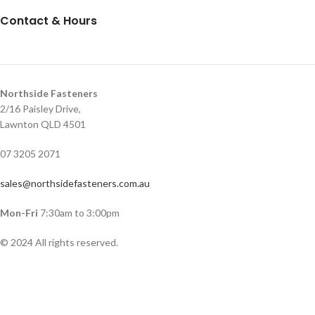
Contact & Hours
Northside Fasteners
2/16 Paisley Drive,
Lawnton QLD 4501
07 3205 2071
sales@northsidefasteners.com.au
Mon-Fri
7:30am to 3:00pm
© 2024 All rights reserved.