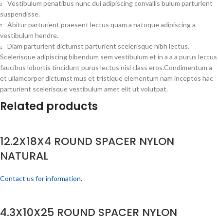
Vestibulum penatibus nunc dui adipiscing convallis bulum parturient
suspendisse.
Abitur parturient praesent lectus quam a natoque adipiscing a
vestibulum hendre.
Diam parturient dictumst parturient scelerisque nibh lectus.
Scelerisque adipiscing bibendum sem vestibulum et in a a a purus lectus
faucibus lobortis tincidunt purus lectus nisl class eros.Condimentum a
et ullamcorper dictumst mus et tristique elementum nam inceptos hac
parturient scelerisque vestibulum amet elit ut volutpat.
Related products
12.2X18X4 ROUND SPACER NYLON
NATURAL
Contact us for information.
4.3X10X25 ROUND SPACER NYLON