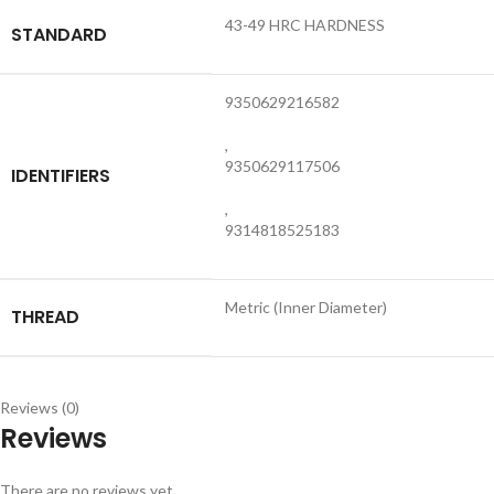
43-49 HRC HARDNESS
STANDARD
9350629216582
,
9350629117506
IDENTIFIERS
,
9314818525183
Metric (Inner Diameter)
THREAD
Reviews (0)
Reviews
There are no reviews yet.