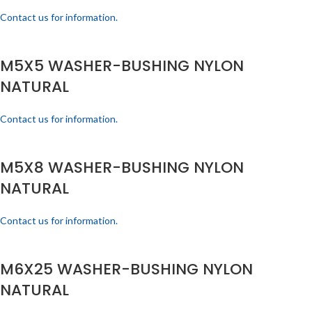
Contact us for information.
M5X5 WASHER-BUSHING NYLON
NATURAL
Contact us for information.
M5X8 WASHER-BUSHING NYLON
NATURAL
Contact us for information.
M6X25 WASHER-BUSHING NYLON
NATURAL